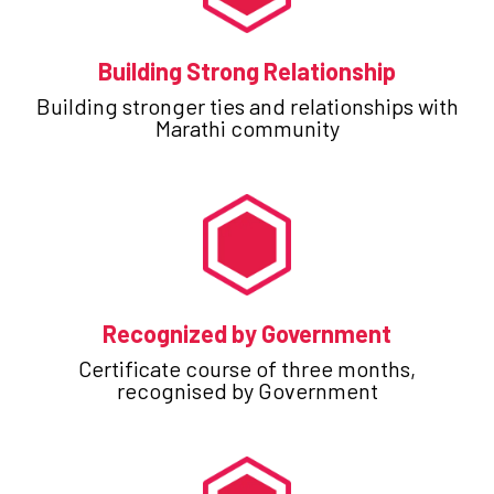
Building Strong Relationship
Building stronger ties and relationships with
Marathi community
Recognized by Government
Certificate course of three months,
recognised by Government