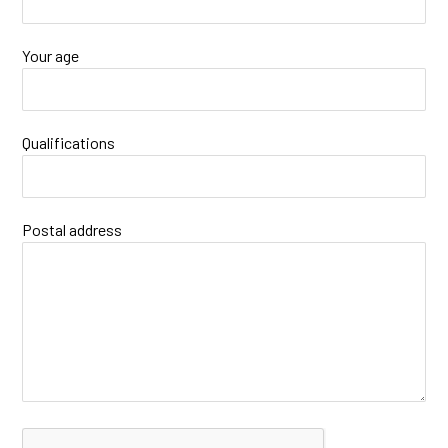
Your age
Qualifications
Postal address