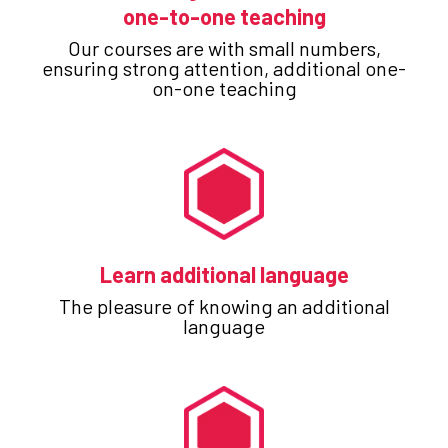
one-to-one teaching
Our courses are with small numbers,
ensuring strong attention, additional one-
on-one teaching
Learn additional language
The pleasure of knowing an additional
language