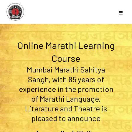
Online Marathi Learning
Course
Mumbai Marathi Sahitya
Sangh, with 85 years of
experience in the promotion
of Marathi Language,
Literature and Theatre is
pleased to announce