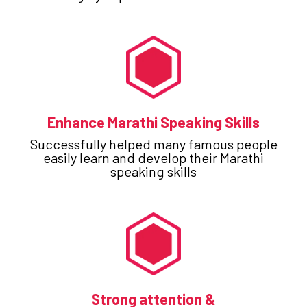
Enhance Marathi Speaking Skills
Successfully helped many famous people
easily learn and develop their Marathi
speaking skills
Strong attention &