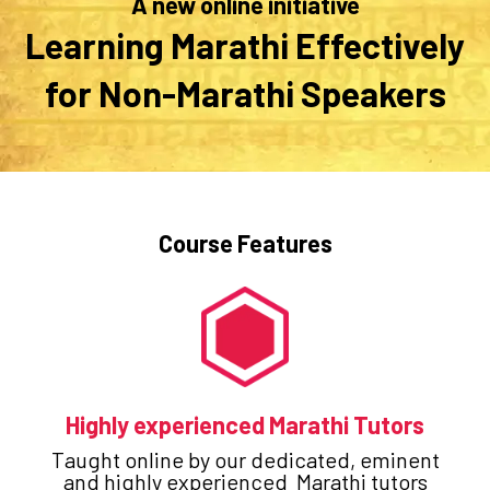
A new online initiative
Learning Marathi Effectively
for Non-Marathi Speakers
Course Features
Highly experienced Marathi Tutors
Taught online by our dedicated, eminent
and highly experienced Marathi tutors