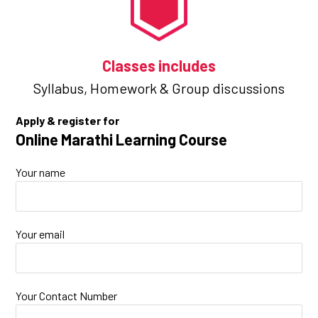
Classes includes
Syllabus,
Homework &
Group discussions
Apply & register for
Online Marathi Learning Course
Your name
Your email
Your Contact Number