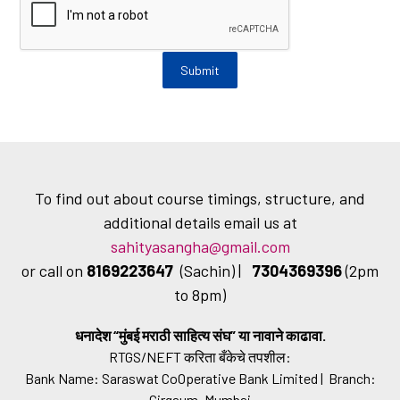
To find out about course timings, structure, and
additional details email us at
sahityasangha@gmail.com
or call on
8169223647
(Sachin) |
7304369396
(2pm
to 8pm)
धनादेश “मुंबई मराठी साहित्य संघ” या नावाने काढावा.
RTGS/NEFT करिता बँकेचे तपशील:
Bank Name: Saraswat CoOperative Bank Limited | Branch:
Girgaum, Mumbai